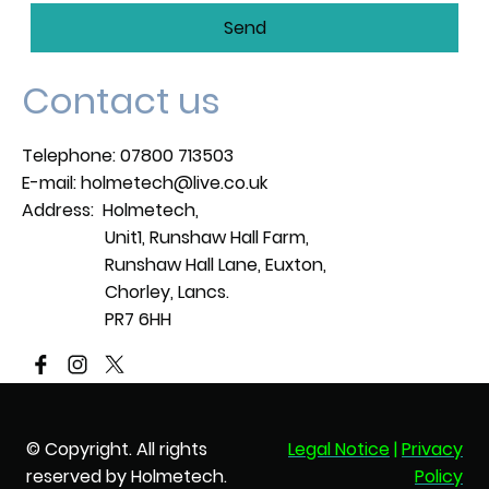
Send
Contact us
Telephone: 07800 713503
E-mail: holmetech@live.co.uk
Address: Holmetech,
Unit1, Runshaw Hall Farm,
Runshaw Hall Lane, Euxton,
Chorley, Lancs.
PR7 6HH
© Copyright. All rights
Legal Notice
|
Privacy
reserved by Holmetech.
Policy