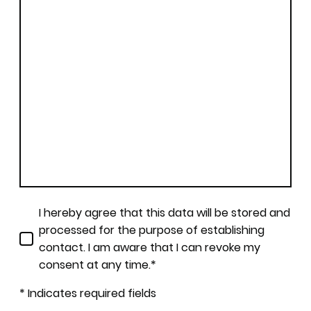
I hereby agree that this data will be stored and
processed for the purpose of establishing
contact. I am aware that I can revoke my
consent at any time.*
* Indicates required fields