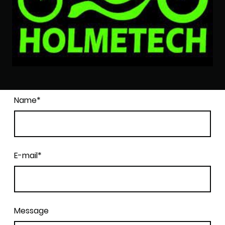
Name
*
E-mail
*
Message