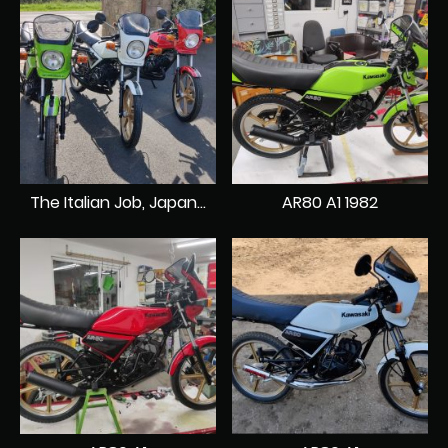
The Italian Job, Japanese style.
AR80 A1 1982