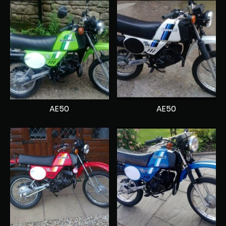
AE50
AE50