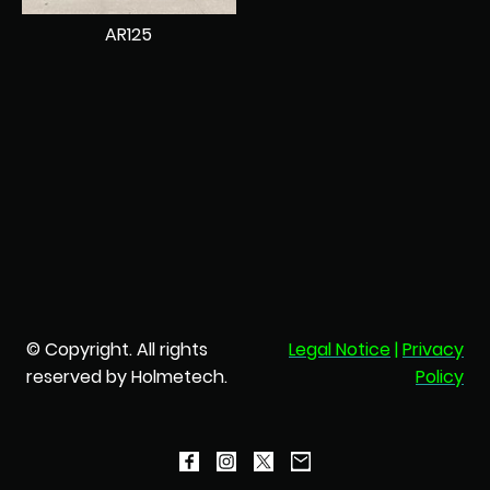
AR125
© Copyright. All rights
Legal Notice
|
Privacy
reserved by Holmetech.
Policy