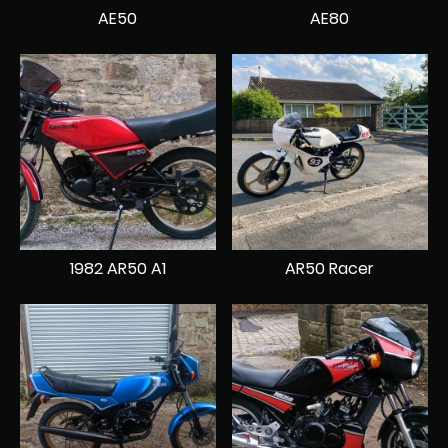
AE50
AE80
1982 AR50 A1
AR50 Racer