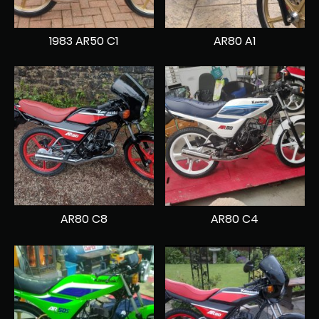
1983 AR50 C1
AR80 A1
AR80 C8
AR80 C4