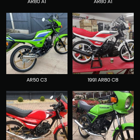
AR80 A1
AR80 A1
AR50 C3
1991 AR80 C8