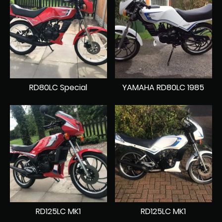
RD80LC Special
YAMAHA RD80LC 1985
RD125LC MK1
RD125LC MK1