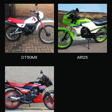
DT50MX
AR125