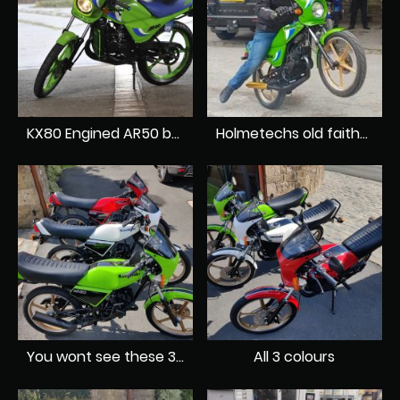
KX80 Engined AR50 by Holmetech
Holmetechs old faithful AR80
You wont see these 3 colours of AR A1's together anywhere else
All 3 colours