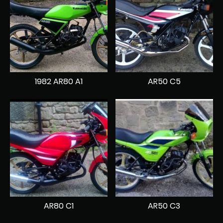
1982 AR80 A1
AR50 C5
AR80 C1
AR50 C3