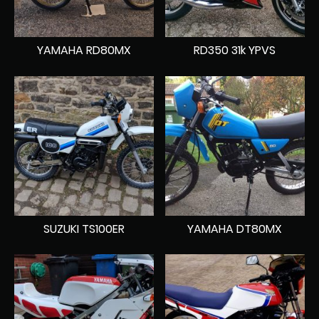
YAMAHA RD80MX
RD350 31k YPVS
SUZUKI TS100ER
YAMAHA DT80MX