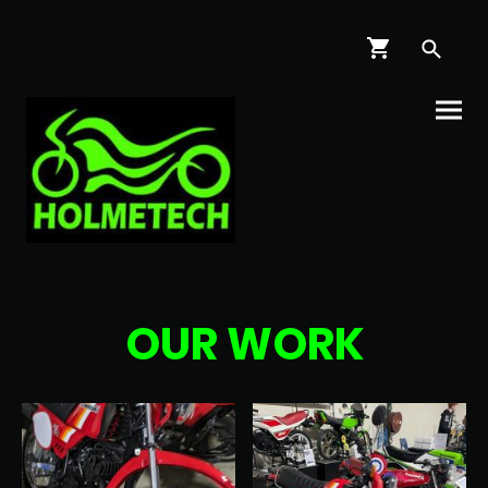
OUR WORK