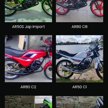
AR50S Jap Import
AR80 C8
AR80 C2
AR50 C1