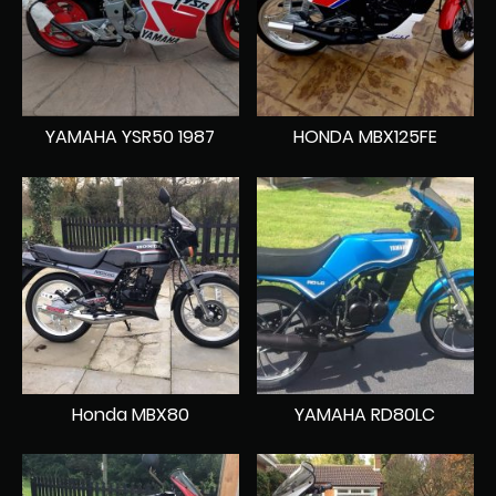
YAMAHA YSR50 1987
HONDA MBX125FE
Honda MBX80
YAMAHA RD80LC