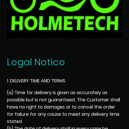
Legal Notice
1. DELIVERY TIME AND TERMS
(a) Time for delivery is given as accurately as
possible but is not guaranteed. The Customer shall
have no right to damages or to cancel the order
for failure for any cause to meet any delivery time
stated.
(b) The date of delivery shall in every case be