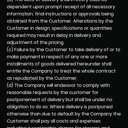
dependent upon prompt receipt of all necessary
information, final instructions or approvals being
obtained from the Customer. Alterations by the
Customer in design, specifications or quantities
required may result in delay in delivery and
adjustment of the pricing.
(c) Failure by the Customer to take delivery of or to
make payment in respect of any one or more
installments of goods delivered hereunder shall
entitle the Company to treat the whole contract
as repudiated by the Customer.
(d) The Company will endeavor to comply with
reasonable requests by the customer for
postponement of delivery but shall be under no
obligation to do so. Where delivery is postponed
otherwise than due to default by the Company the
Customer shall pay all costs and expenses