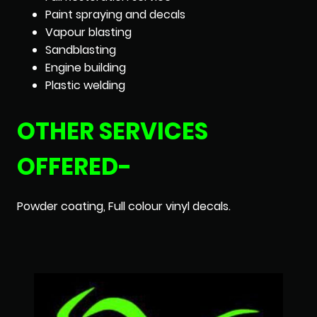
Paint spraying and decals
Vapour blasting
Sandblasting
Engine building
Plastic welding
OTHER SERVICES
OFFERED-
Powder coating, Full colour vinyl decals.