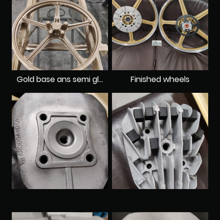
Gold base ans semi gloss clearcoat
Finished wheels