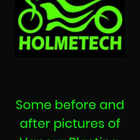
Some before and
after pictures of