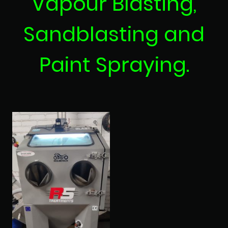
Vapour Blasting,
Sandblasting and
Paint Spraying.