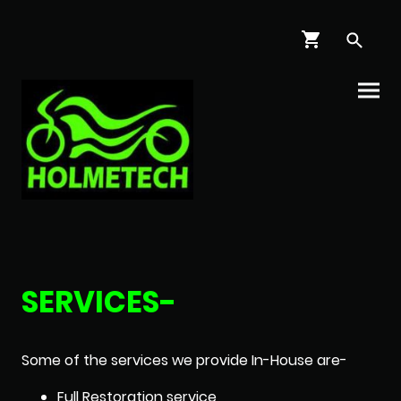
SERVICES-
Some of the services we provide In-House are-
Full Restoration service