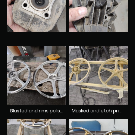
Blasted and rims polished
Masked and etch primed