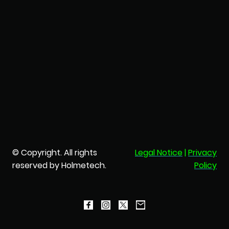
© Copyright. All rights
Legal Notice
|
Privacy
reserved by Holmetech.
Policy