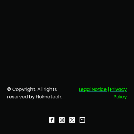
© Copyright. All rights
Legal Notice
|
Privacy
reserved by Holmetech.
Policy