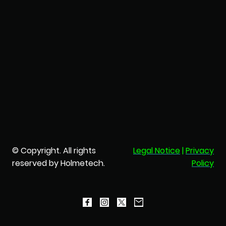
© Copyright. All rights
Legal Notice
|
Privacy
reserved by Holmetech.
Policy