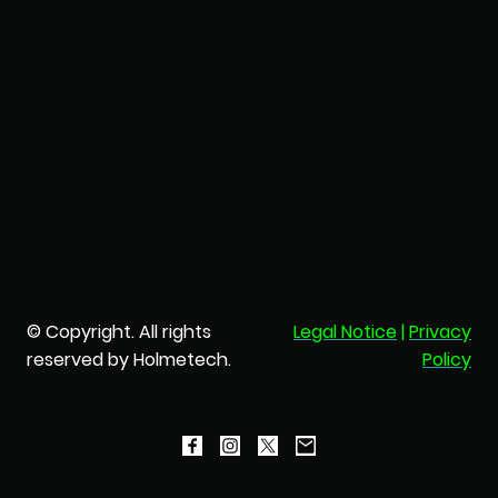
© Copyright. All rights
Legal Notice
|
Privacy
reserved by Holmetech.
Policy