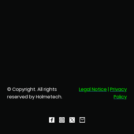
© Copyright. All rights
Legal Notice
|
Privacy
reserved by Holmetech.
Policy