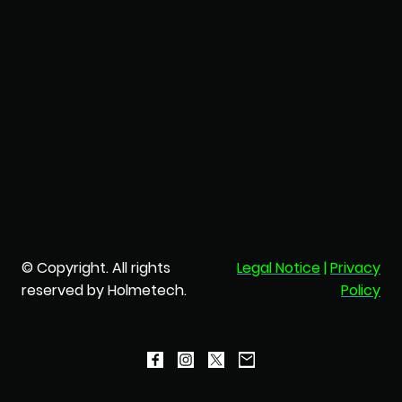
© Copyright. All rights
Legal Notice
|
Privacy
reserved by Holmetech.
Policy