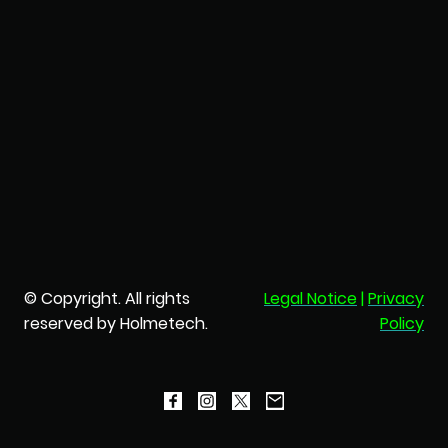
© Copyright. All rights
Legal Notice
|
Privacy
reserved by Holmetech.
Policy