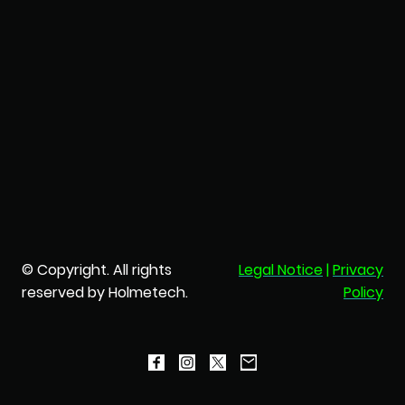
© Copyright. All rights
Legal Notice
|
Privacy
reserved by Holmetech.
Policy