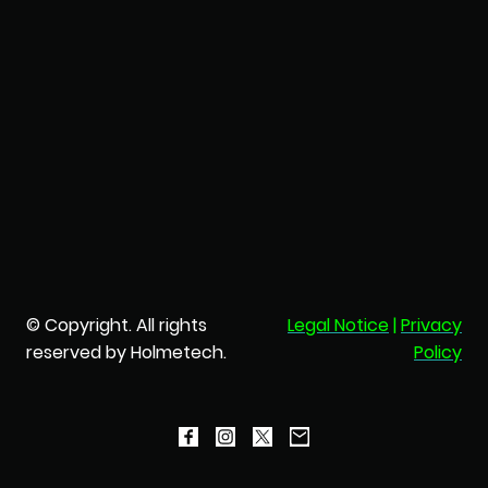
© Copyright. All rights
Legal Notice
|
Privacy
reserved by Holmetech.
Policy