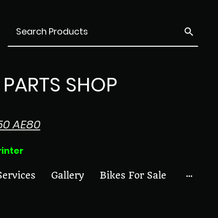
PARTS SHOP
50 AE80
ter
Services
Gallery
Bikes For Sale