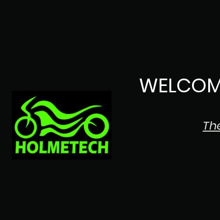
WELCOM
Th
The Japanese