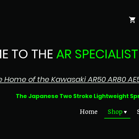
E TO THE
AR SPECIALIST
e Home of the Kawasaki AR50 AR80 AE
 Two Stroke Lightweight Sprin
Home
Shop