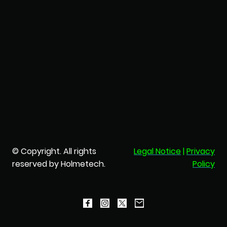
© Copyright. All rights
Legal Notice
|
Privacy
reserved by Holmetech.
Policy