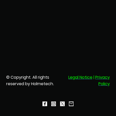
© Copyright. All rights
Legal Notice
|
Privacy
reserved by Holmetech.
Policy