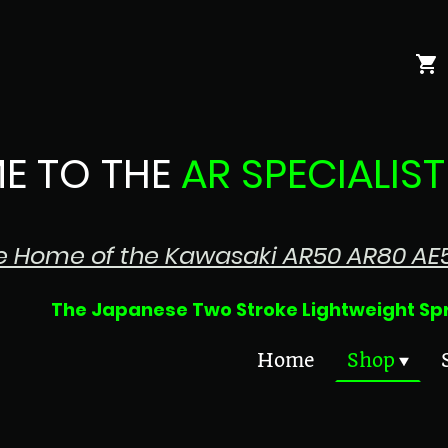
E TO THE
AR SPECIALIST
e Home of the Kawasaki AR50 AR80 AE
 Two Stroke Lightweight Sprin
Home
Shop