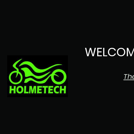
WELCOM
Th
The Japanese