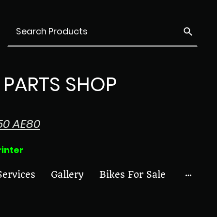
PARTS SHOP
50 AE80
ter
Services
Gallery
Bikes For Sale