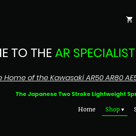
E TO THE
AR SPECIALIST
e Home of the Kawasaki AR50 AR80 AE
 Two Stroke Lightweight Sprin
Home
Shop