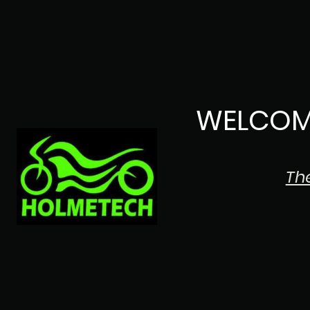
WELCOM
Th
The Japanese