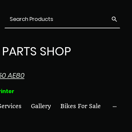
PARTS SHOP
50 AE80
ter
Services
Gallery
Bikes For Sale