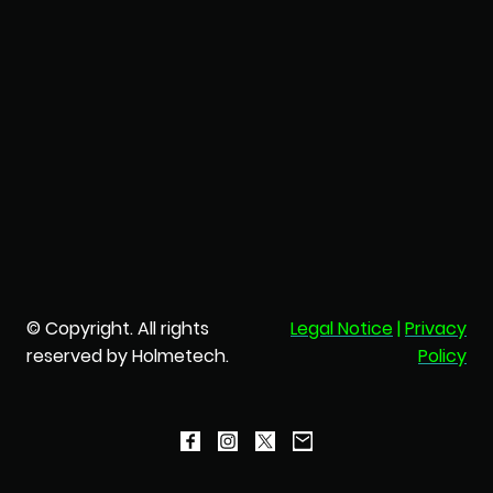
© Copyright. All rights
Legal Notice
|
Privacy
reserved by Holmetech.
Policy