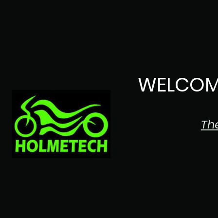
WELCOM
Th
The Japanese