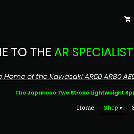
E TO THE
AR SPECIALIST
e Home of the Kawasaki AR50 AR80 AE
 Two Stroke Lightweight Sprin
Home
Shop