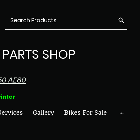
PARTS SHOP
50 AE80
ter
Services
Gallery
Bikes For Sale