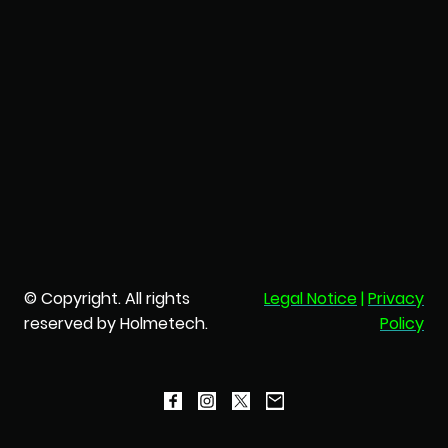
© Copyright. All rights
Legal Notice
|
Privacy
reserved by Holmetech.
Policy