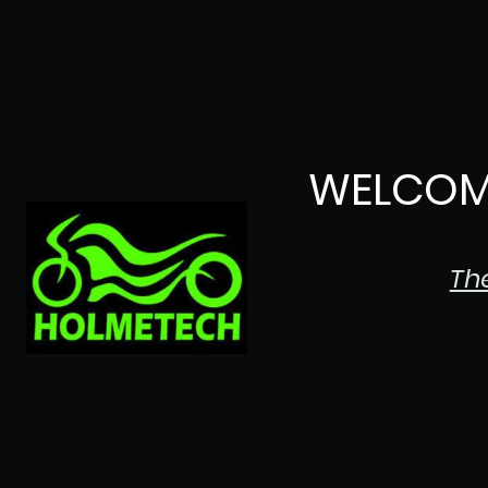
WELCOM
Th
The Japanese