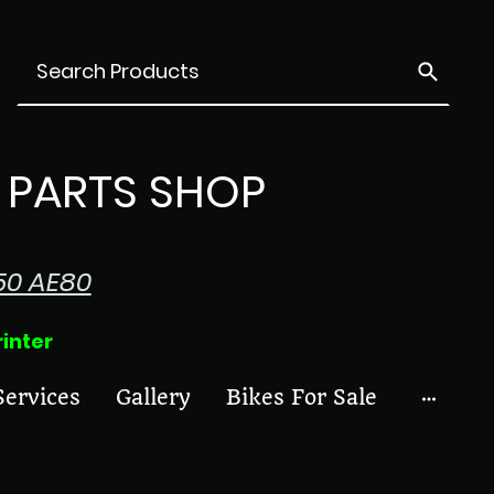
PARTS SHOP
50 AE80
ter
Services
Gallery
Bikes For Sale