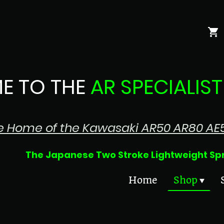
E TO THE
AR SPECIALIST
e Home of the Kawasaki AR50 AR80 AE
 Two Stroke Lightweight Sprin
Home
Shop