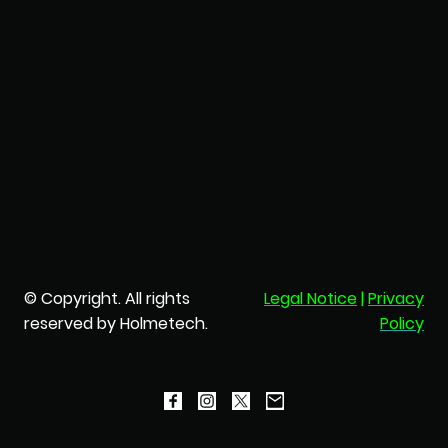
© Copyright. All rights
Legal Notice
|
Privacy
reserved by Holmetech.
Policy