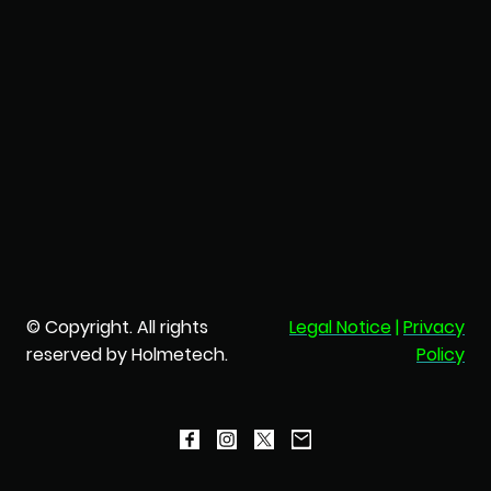
© Copyright. All rights
Legal Notice
|
Privacy
reserved by Holmetech.
Policy