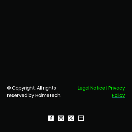
© Copyright. All rights
Legal Notice
|
Privacy
reserved by Holmetech.
Policy