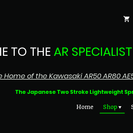
E TO THE
AR SPECIALIST
e Home of the Kawasaki AR50 AR80 AE
 Two Stroke Lightweight Sprin
Home
Shop