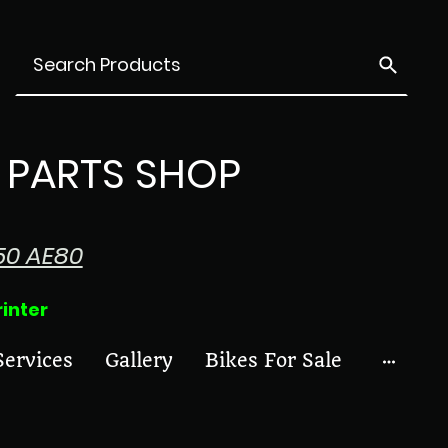
PARTS SHOP
50 AE80
ter
Services
Gallery
Bikes For Sale