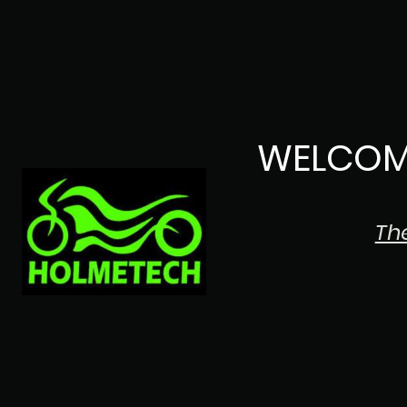
WELCOM
Th
The Japanese