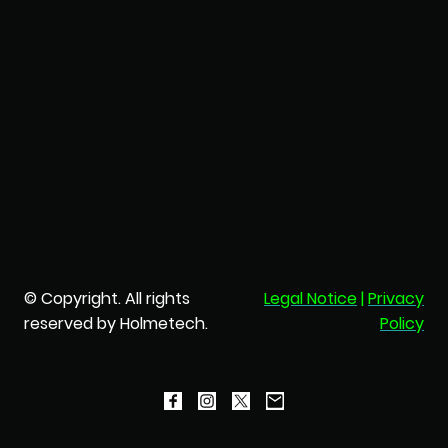
© Copyright. All rights
Legal Notice
|
Privacy
reserved by Holmetech.
Policy