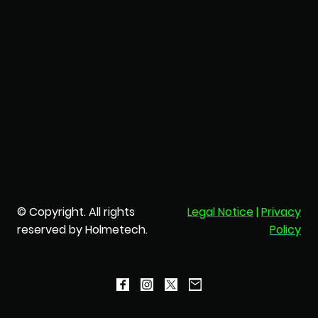
© Copyright. All rights
Legal Notice
|
Privacy
reserved by Holmetech.
Policy