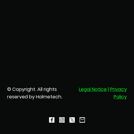
© Copyright. All rights
Legal Notice
|
Privacy
reserved by Holmetech.
Policy