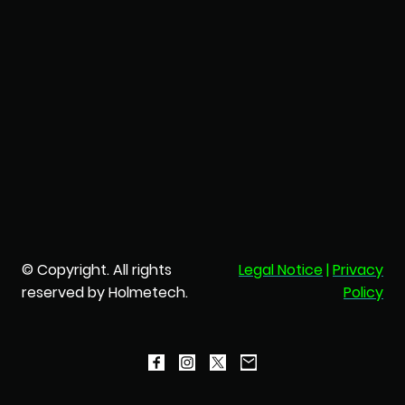
© Copyright. All rights
Legal Notice
|
Privacy
reserved by Holmetech.
Policy