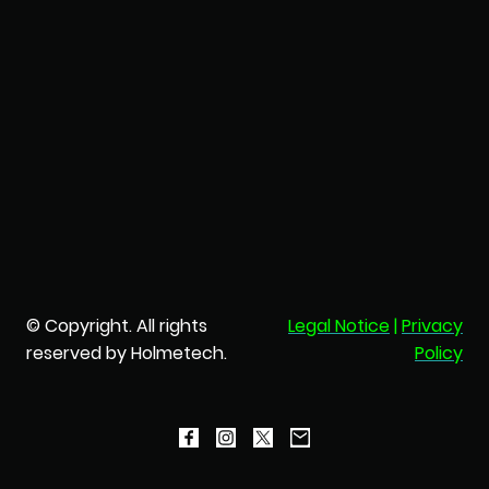
© Copyright. All rights
Legal Notice
|
Privacy
reserved by Holmetech.
Policy