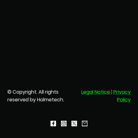
© Copyright. All rights
Legal Notice
|
Privacy
reserved by Holmetech.
Policy