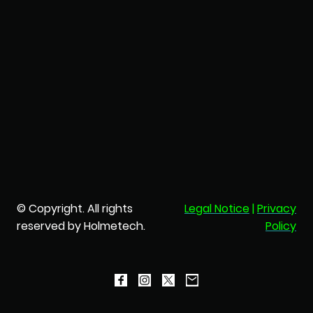
© Copyright. All rights
Legal Notice
|
Privacy
reserved by Holmetech.
Policy