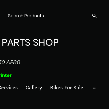
PARTS SHOP
50 AE80
ter
Services
Gallery
Bikes For Sale