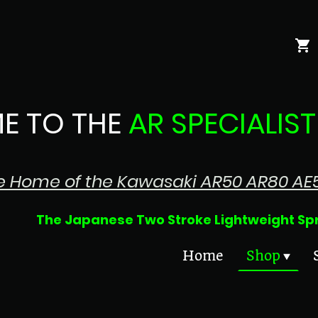
E TO THE
AR SPECIALIST
e Home of the Kawasaki AR50 AR80 AE
 Two Stroke Lightweight Sprin
Home
Shop