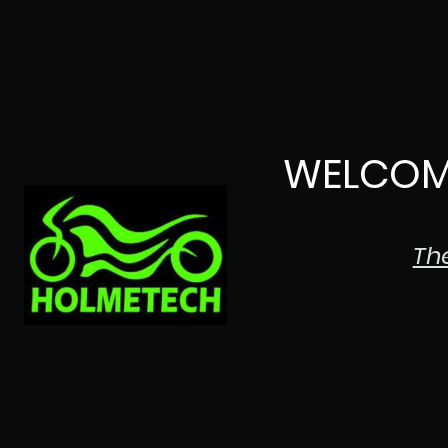
WELCOM
Th
The Japanese