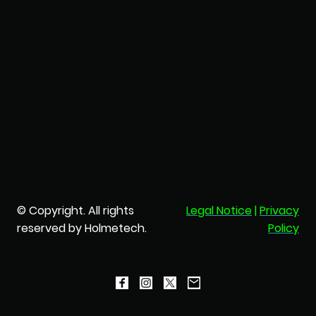
© Copyright. All rights
Legal Notice
|
Privacy
reserved by Holmetech.
Policy