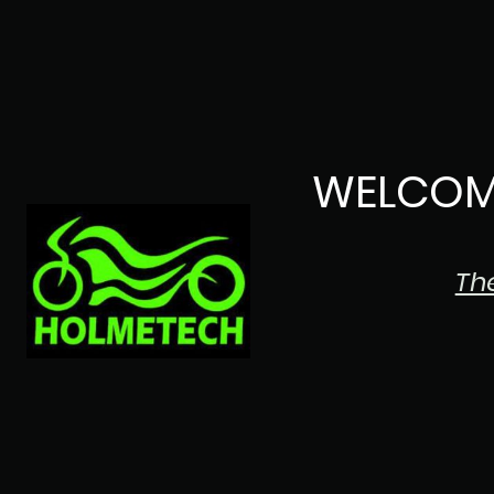
WELCOM
Th
The Japanese