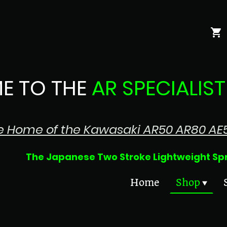
E TO THE
AR SPECIALIST
e Home of the Kawasaki AR50 AR80 AE
 Two Stroke Lightweight Sprin
Home
Shop