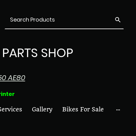
PARTS SHOP
50 AE80
ter
Services
Gallery
Bikes For Sale