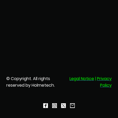
© Copyright. All rights
Legal Notice
|
Privacy
reserved by Holmetech.
Policy