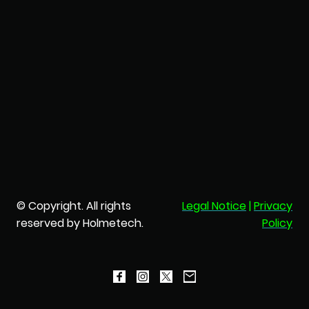
© Copyright. All rights
Legal Notice
|
Privacy
reserved by Holmetech.
Policy