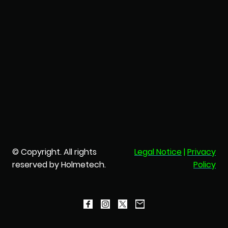
© Copyright. All rights
Legal Notice
|
Privacy
reserved by Holmetech.
Policy