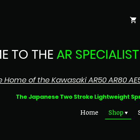
E TO THE
AR SPECIALIST
e Home of the Kawasaki AR50 AR80 AE
 Two Stroke Lightweight Sprin
Home
Shop