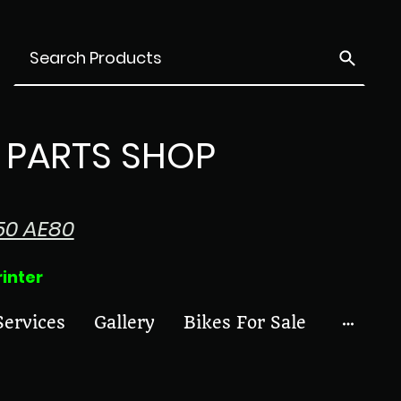
PARTS SHOP
50 AE80
ter
Services
Gallery
Bikes For Sale