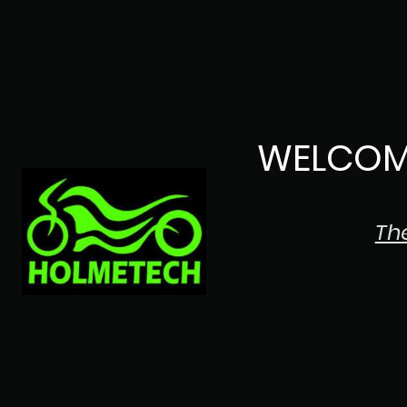
WELCOM
Th
The Japanese