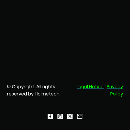
© Copyright. All rights
Legal Notice
|
Privacy
reserved by Holmetech.
Policy