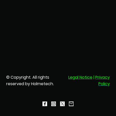
© Copyright. All rights
Legal Notice
|
Privacy
reserved by Holmetech.
Policy