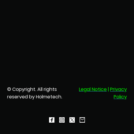
© Copyright. All rights
Legal Notice
|
Privacy
reserved by Holmetech.
Policy