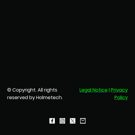
© Copyright. All rights
Legal Notice
|
Privacy
reserved by Holmetech.
Policy