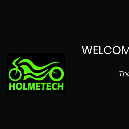
WELCOM
Th
The Japanese