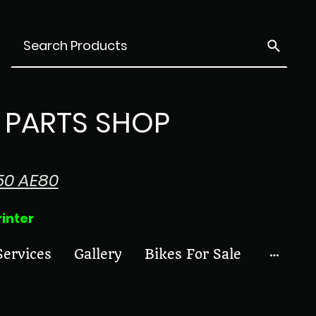
PARTS SHOP
50 AE80
ter
Services
Gallery
Bikes For Sale