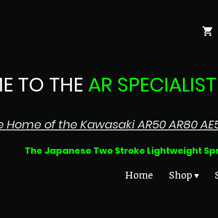
E TO THE
AR SPECIALIST
e Home of the Kawasaki AR50 AR80 AE
 Two Stroke Lightweight Sprin
Home
Shop