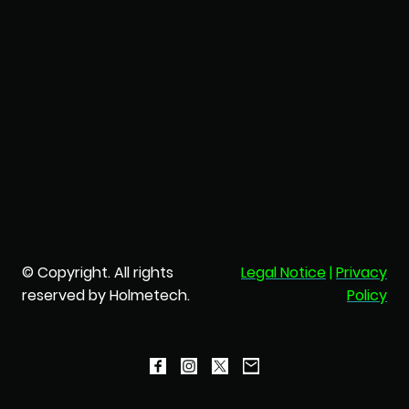
© Copyright. All rights
Legal Notice
|
Privacy
reserved by Holmetech.
Policy