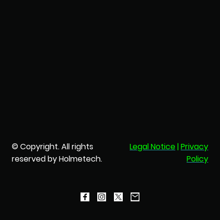
© Copyright. All rights
Legal Notice
|
Privacy
reserved by Holmetech.
Policy