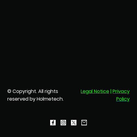
© Copyright. All rights
Legal Notice
|
Privacy
reserved by Holmetech.
Policy