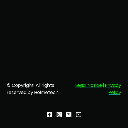
© Copyright. All rights
Legal Notice
|
Privacy
reserved by Holmetech.
Policy