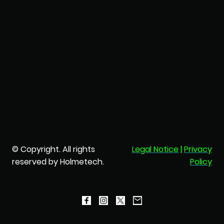
© Copyright. All rights
Legal Notice
|
Privacy
reserved by Holmetech.
Policy